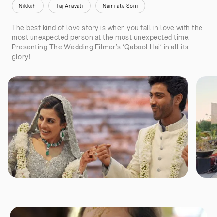
Nikkah
Taj Aravali
Namrata Soni
The best kind of love story is when you fall in love with the
most unexpected person at the most unexpected time.
Presenting The Wedding Filmer’s ‘Qabool Hai’ in all its
glory!