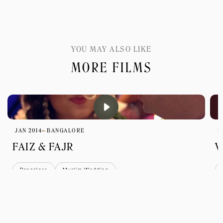
YOU MAY ALSO LIKE
MORE FILMS
JAN 2014
BANGALORE
D
FAIZ & FAJR
V
Bangalore
Muslim Wedding
view all films