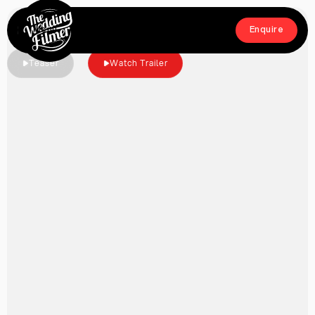
Menu
Enquire
Close
Enquire
Teaser
Watch Trailer
Home
Films
About
Crew
Workshop
Blog & Press
Contact
FAQs