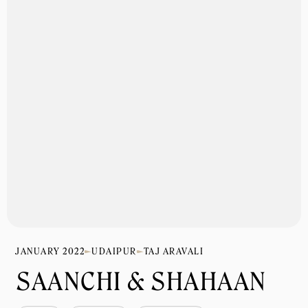
JANUARY 2022
UDAIPUR
TAJ ARAVALI
SAANCHI & SHAHAAN