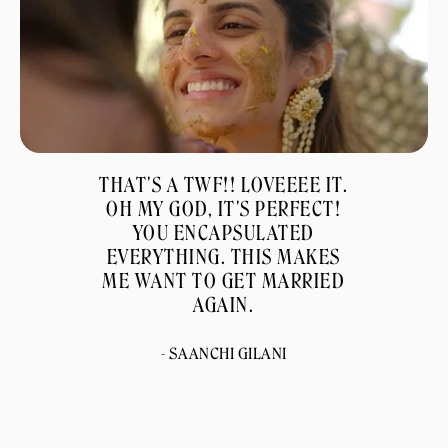
THAT'S A TWF!! LOVEEEE IT.
OH MY GOD, IT'S PERFECT!
YOU ENCAPSULATED
EVERYTHING. THIS MAKES
ME WANT TO GET MARRIED
AGAIN.
- SAANCHI GILANI