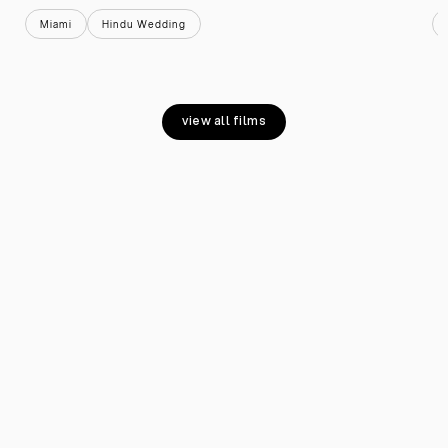
Miami
Hindu Wedding
view all films
view all films