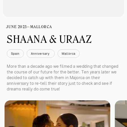
JUNE 2023
MALLORCA
SHAANA & URAAZ 
Spain
Anniversary 
Mallorca
More than a decade ago we filmed a wedding that changed
the course of our future for the better. Ten years later we
decided to catch up with them in Majorca on their
anniversary to re-tell their story just to check and see if
dreams really do come true!