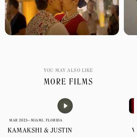
YOU MAY ALSO LIKE
MORE FILMS
MAR 2023
MIAMI, FLORIDA
M
KAMAKSHI & JUSTIN
V