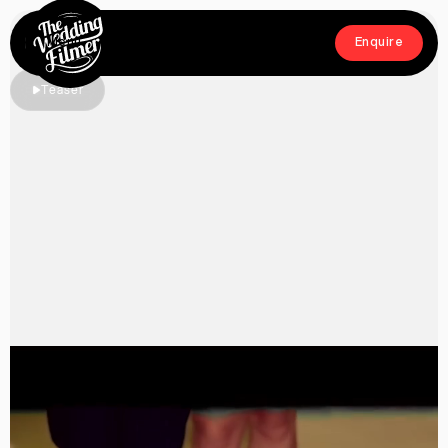
Menu
Enquire
Close
Enquire
Teaser
Home
Films
About
Crew
Workshop
Blog & Press
Contact
FAQs