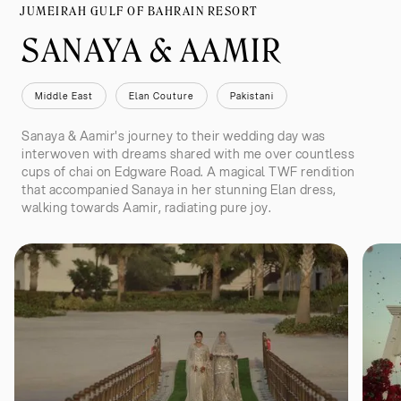
JUMEIRAH GULF OF BAHRAIN RESORT
SANAYA & AAMIR
Middle East
Elan Couture
Pakistani
Sanaya & Aamir's journey to their wedding day was
interwoven with dreams shared with me over countless
cups of chai on Edgware Road. A magical TWF rendition
that accompanied Sanaya in her stunning Elan dress,
walking towards Aamir, radiating pure joy.