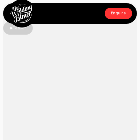
Menu
Enquire
Close
Enquire
Teaser
Home
Films
About
Crew
Workshop
Blog & Press
Contact
FAQs