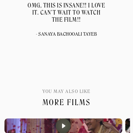
OMG, THIS IS INSANE!! I LOVE
IT. CAN'T WAIT TO WATCH
THE FILM!!
- SANAYA BACHOOALI TAYEB
YOU MAY ALSO LIKE
MORE FILMS