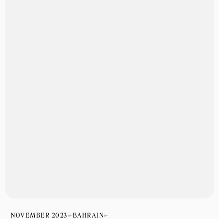
NOVEMBER 2023
BAHRAIN