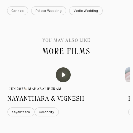
Cannes
Palace Wedding
Vedic Wedding
YOU MAY ALSO LIKE
MORE FILMS
JUN 2022
MAHABALIPURAM
J
NAYANTHARA & VIGNESH
R
nayanthara
Celebrity