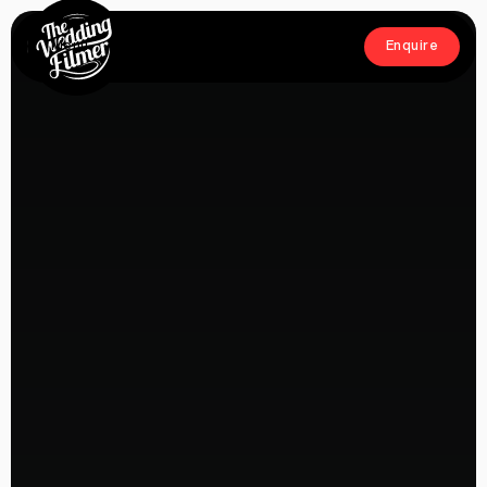
Menu
Enquire
Close
Enquire
Home
Films
About
Crew
Workshop
Blog & Press
Contact
FAQs