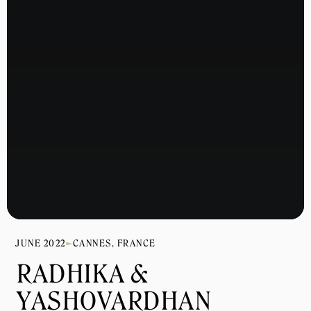
JUNE 2022
CANNES, FRANCE
RADHIKA & 
YASHOVARDHAN 