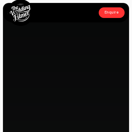
Menu
Enquire
Close
Enquire
Home
Films
About
Crew
Workshop
Blog & Press
Contact
FAQs