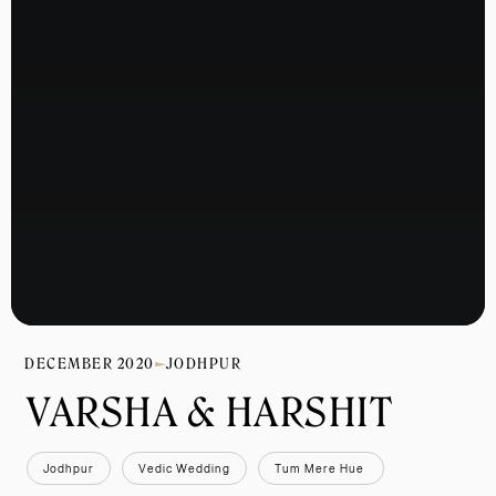
DECEMBER 2020
JODHPUR
VARSHA & HARSHIT 
Jodhpur
Vedic Wedding
Tum Mere Hue 