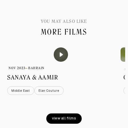
YOU MAY ALSO LIKE
MORE FILMS
NOV 2023
BAHRAIN
A
SANAYA & AAMIR
G
Middle East
Elan Couture
view all films
view all films