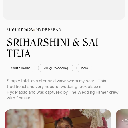
AUGUST 2023
HYDERABAD
SRIHARSHINI & SAI 
TEJA
South Indian
Telugu Wedding 
India
Simply told love stories always warm my heart. This
traditional and very hopeful wedding took place in
Hyderabad and was captured by The Wedding Filmer crew
with finesse.