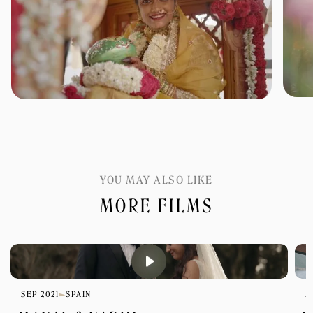
YOU MAY ALSO LIKE
MORE FILMS
SEP 2021
SPAIN
M