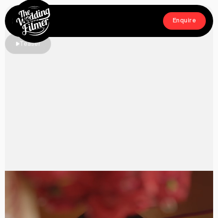
Menu
Enquire
Close
Enquire
Teaser
Home
Films
About
Crew
Workshop
Blog & Press
Contact
FAQs