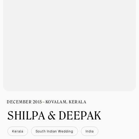
DECEMBER 2015
KOVALAM, KERALA
SHILPA & DEEPAK
Kerala
South Indian Wedding
India