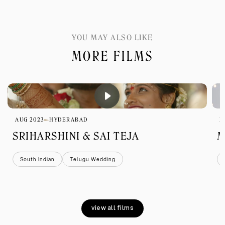
YOU MAY ALSO LIKE
MORE FILMS
AUG 2023
HYDERABAD
D
SRIHARSHINI & SAI TEJA
M
South Indian
Telugu Wedding
view all films
view all films