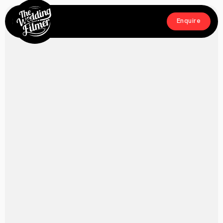
Menu
Enquire
Close
Enquire
Home
Films
About
Crew
Workshop
Blog & Press
Contact
FAQs