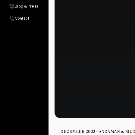
Blog & Press
Contact
DECEMBER 2023
ANDAMAN & NIC