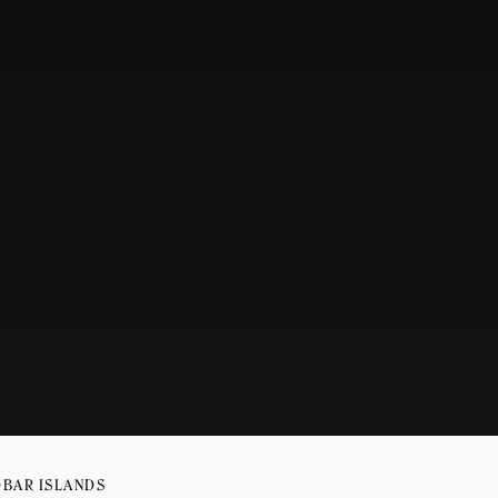
OBAR ISLANDS