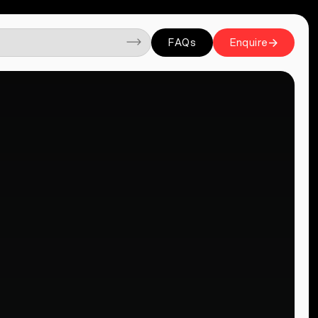
FAQs
Enquire
FAQs
Enquire