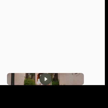
MAR 2025
INDIA
NIKKI & VISHAL