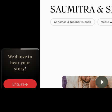
SAUMITRA & 
Andaman & Nicobar Islands
Vedic 
We'd love to
hear your
story!
Enquire
Book Us
DEC 2024
UDAIPUR
PV SINDHU & DAT