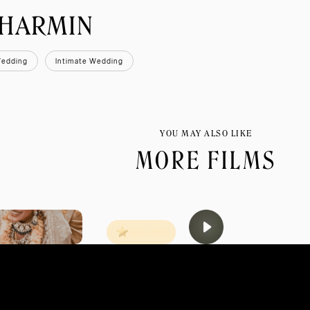
SHARMIN
Wedding
Intimate Wedding
YOU MAY ALSO LIKE
MORE FILMS
featured
MAR 2013
JODHPUR
TA
HAPPILY EVER LAUGHTER