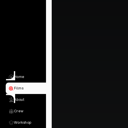
Home
Films
About
Crew
Workshop