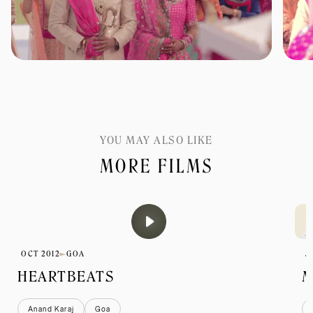
YOU MAY ALSO LIKE
MORE FILMS
OCT 2012
GOA
J
HEARTBEATS
M
Anand Karaj
Goa