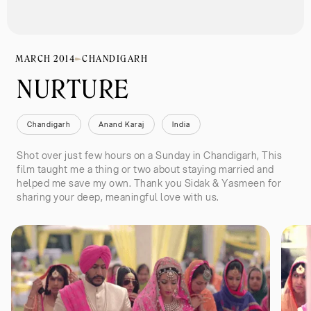
MARCH 2014
CHANDIGARH
NURTURE
Chandigarh
Anand Karaj
India
Shot over just few hours on a Sunday in Chandigarh, This
film taught me a thing or two about staying married and
helped me save my own. Thank you Sidak & Yasmeen for
sharing your deep, meaningful love with us.