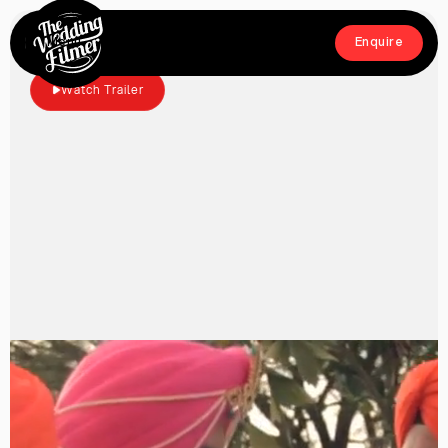
Menu
Enquire
Close
Enquire
Watch Trailer
Home
Films
About
Crew
Workshop
Blog & Press
Contact
FAQs