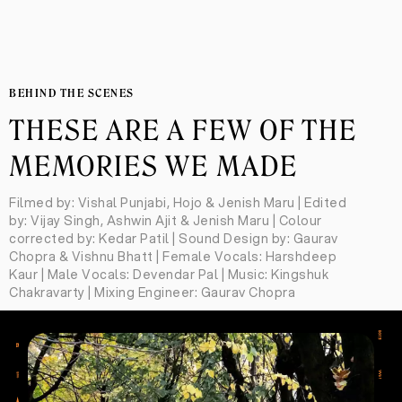
BEHIND THE SCENES
THESE ARE A FEW OF THE
MEMORIES WE MADE
Filmed by: Vishal Punjabi, Hojo & Jenish Maru | Edited
by: Vijay Singh, Ashwin Ajit & Jenish Maru | Colour
corrected by: Kedar Patil | Sound Design by: Gaurav
Chopra & Vishnu Bhatt | Female Vocals: Harshdeep
Kaur | Male Vocals: Devendar Pal | Music: Kingshuk
Chakravarty | Mixing Engineer: Gaurav Chopra