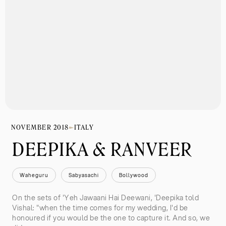
NOVEMBER 2018
ITALY
DEEPIKA & RANVEER
Waheguru
Sabyasachi
Bollywood
On the sets of 'Yeh Jawaani Hai Deewani, 'Deepika told
Vishal: "when the time comes for my wedding, I'd be
honoured if you would be the one to capture it. And so, we