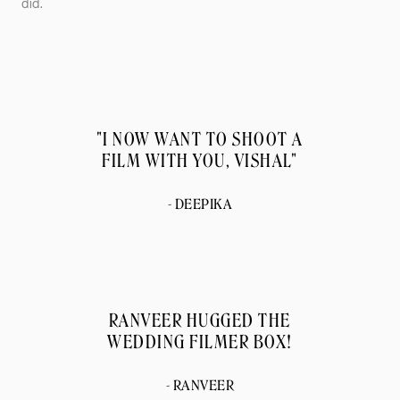
did.
"I NOW WANT TO SHOOT A
FILM WITH YOU, VISHAL"
- DEEPIKA
RANVEER HUGGED THE
WEDDING FILMER BOX!
- RANVEER