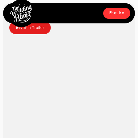
Menu
Enquire
Close
Enquire
Watch Trailer
Home
Films
About
Crew
Workshop
Blog & Press
Contact
FAQs