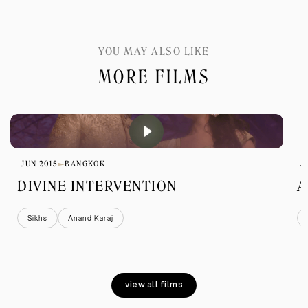
YOU MAY ALSO LIKE
MORE FILMS
JUN 2015
BANGKOK
J
DIVINE INTERVENTION
A
Sikhs
Anand Karaj
view all films
view all films