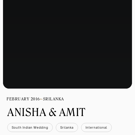
FEBRUARY 2016
SRILANKA
ANISHA & AMIT 
South Indian Wedding
Srilanka
International