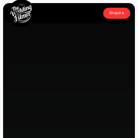
Menu
Enquire
Close
Enquire
Home
Films
About
Crew
Workshop
Blog & Press
Contact
FAQs