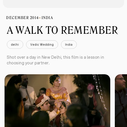
DECEMBER 2014
INDIA
A WALK TO REMEMBER 
delhi
Vedic Wedding
India
Shot over a day in New Delhi, this film is a lesson in
choosing your partner.