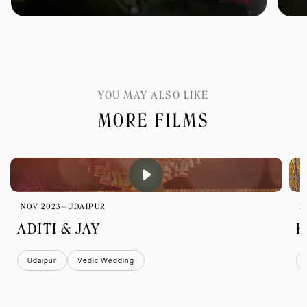
YOU MAY ALSO LIKE
MORE FILMS
NOV 2023
UDAIPUR
D
ADITI & JAY
K
Udaipur
Vedic Wedding