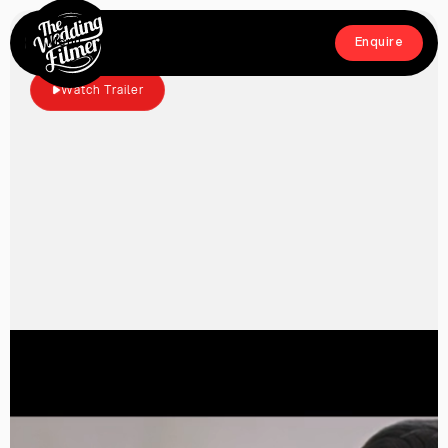
Menu
Enquire
Close
Enquire
Watch Trailer
Home
Films
About
Crew
Workshop
Blog & Press
Contact
FAQs