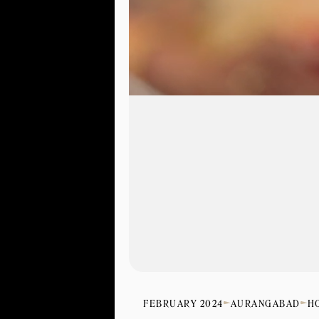
FEBRUARY 2024
AURANGABAD
H