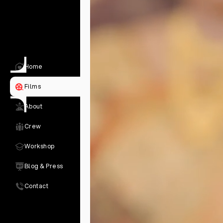
Home
Films
About
Crew
Workshop
Blog & Press
Contact