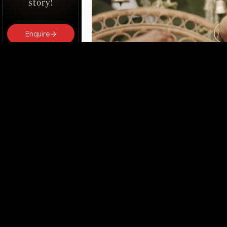
story!
Enquire
Book Us