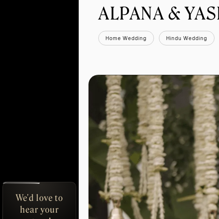
ALPANA & YA
Home Wedding
Hindu Wedding
We'd love to
hear your