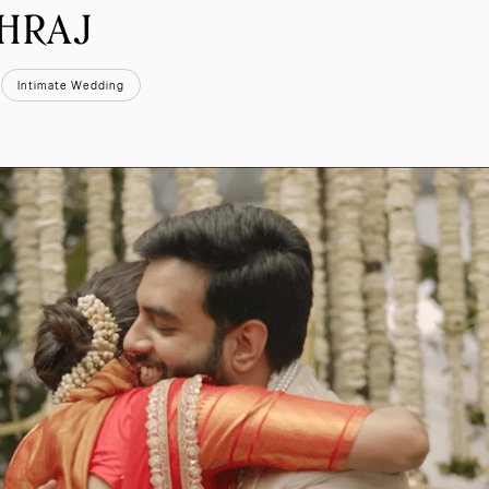
SHRAJ
Intimate Wedding