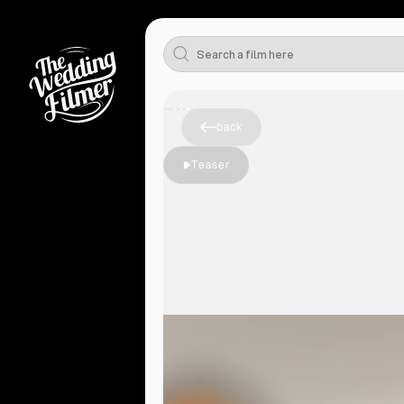
back
Teaser