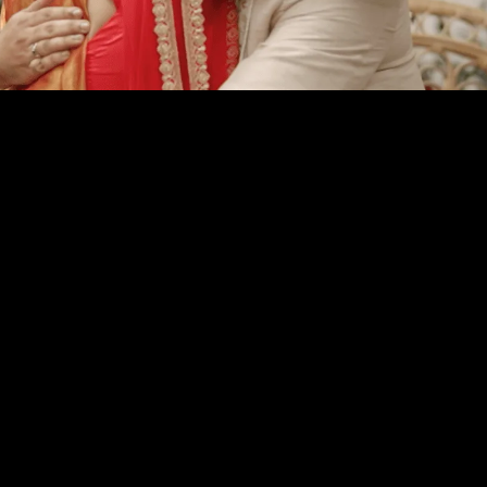
YOU MAY ALSO LIKE
MORE FILMS