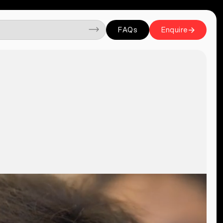
FAQs
Enquire
FAQs
Enquire